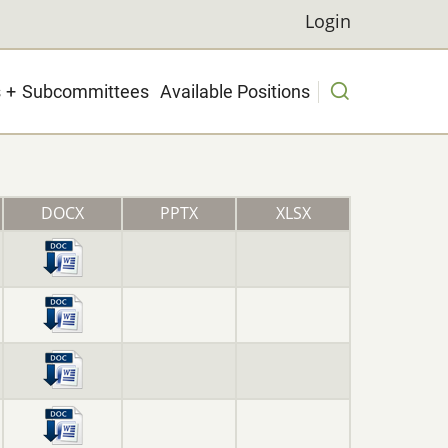
Login
Login
s
Subcommittees
Available Positions
DOCX
PPTX
XLSX