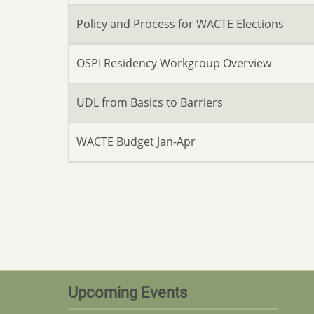
Policy and Process for WACTE Elections
OSPI Residency Workgroup Overview
UDL from Basics to Barriers
WACTE Budget Jan-Apr
Upcoming Events