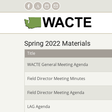
Skip
Social
Facebook
AACTE
Calendar
Contact
to
Links
main
content
Spring 2022 Materials
Title
WACTE General Meeting Agenda
Field Director Meeting Minutes
Field Director Meeting Agenda
LAG Agenda