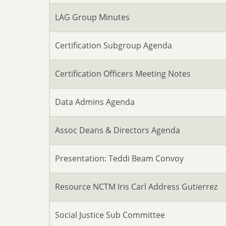
LAG Group Minutes
Certification Subgroup Agenda
Certification Officers Meeting Notes
Data Admins Agenda
Assoc Deans & Directors Agenda
Presentation: Teddi Beam Convoy
Resource NCTM Iris Carl Address Gutierrez
Social Justice Sub Committee