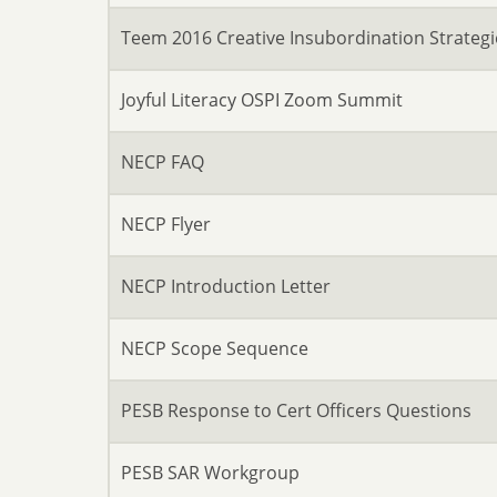
Teem 2016 Creative Insubordination Strategi
Joyful Literacy OSPI Zoom Summit
NECP FAQ
NECP Flyer
NECP Introduction Letter
NECP Scope Sequence
PESB Response to Cert Officers Questions
PESB SAR Workgroup