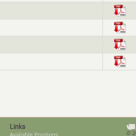
Links
© 2
Available Positions