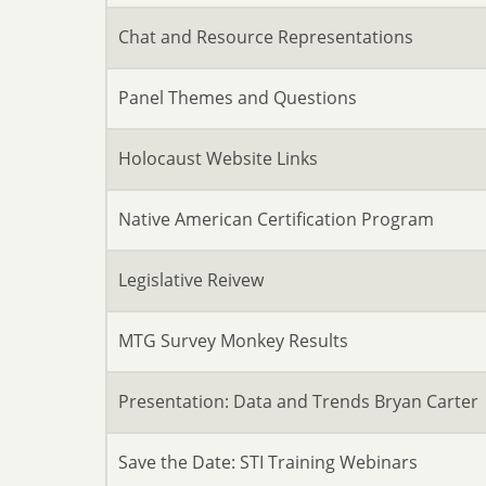
Chat and Resource Representations
Panel Themes and Questions
Holocaust Website Links
Native American Certification Program
Legislative Reivew
MTG Survey Monkey Results
Presentation: Data and Trends Bryan Carter
Save the Date: STI Training Webinars