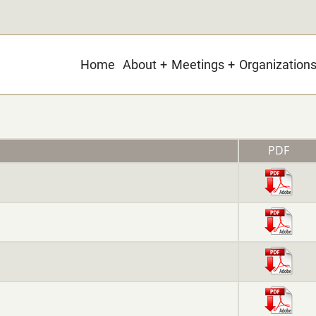
Main
Home
About
Meetings
Organization
navigation
PDF