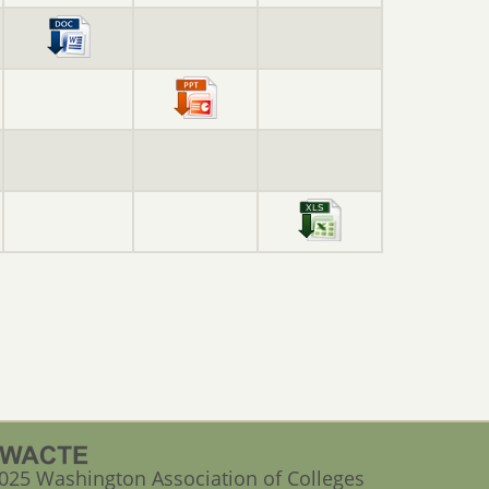
025 Washington Association of Colleges