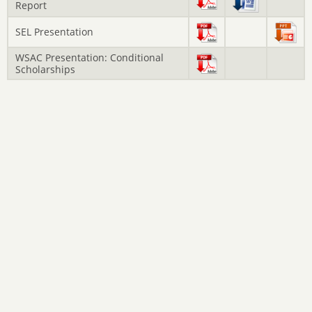
Report
SEL Presentation
WSAC Presentation: Conditional
Scholarships