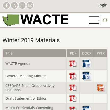
Skip
Social
Login
Login
Facebook
AACTE
Calendar
Contact
to
Links
main
content
Winter 2019 Materials
Title
PDF
DOCX
PPTX
WACTE Agenda
General Meeting Minutes
CEEDARS Small Group Activity
Solutions
Draft Statement of Ethics
Micro-Credentials Convening