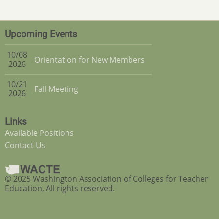
Upcoming Events
10/08
Orientation for New Members
2026
10/21
Fall Meeting
2026
Links
Available Positions
Contact Us
© 2025 Washington Association of Colleges for Teacher
Education, All rights reserved.