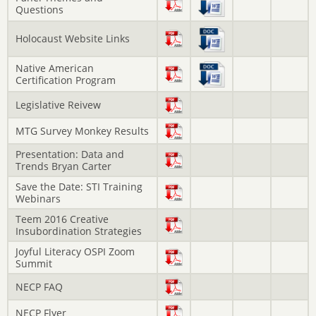
Questions
Holocaust Website Links
Native American
Certification Program
Legislative Reivew
MTG Survey Monkey Results
Presentation: Data and
Trends Bryan Carter
Save the Date: STI Training
Webinars
Teem 2016 Creative
Insubordination Strategies
Joyful Literacy OSPI Zoom
Summit
NECP FAQ
NECP Flyer