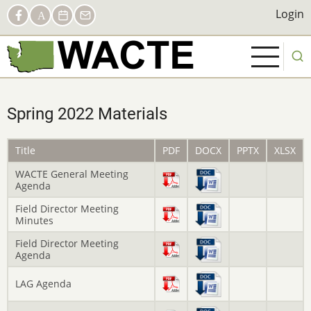
Skip
Social
Login
Login
Facebook
AACTE
Calendar
Contact
to
Links
main
content
Spring 2022 Materials
Title
PDF
DOCX
PPTX
XLSX
WACTE General Meeting
Agenda
Field Director Meeting
Minutes
Field Director Meeting
Agenda
LAG Agenda