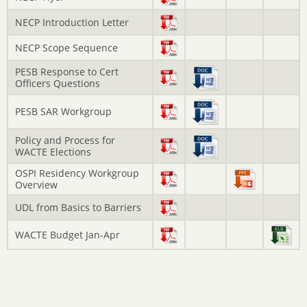
NECP Introduction Letter
NECP Scope Sequence
PESB Response to Cert
Officers Questions
PESB SAR Workgroup
Policy and Process for
WACTE Elections
OSPI Residency Workgroup
Overview
UDL from Basics to Barriers
WACTE Budget Jan-Apr