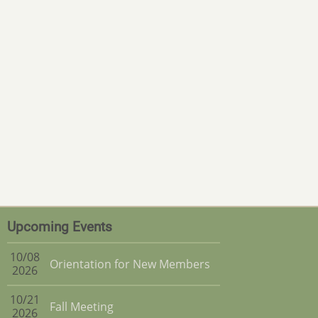
Upcoming Events
10/08
Orientation for New Members
2026
10/21
Fall Meeting
2026