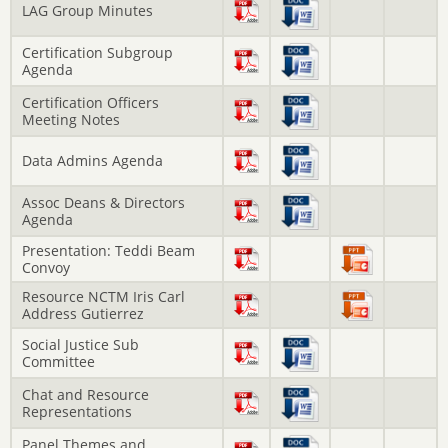
LAG Group Minutes
Certification Subgroup
Agenda
Certification Officers
Meeting Notes
Data Admins Agenda
Assoc Deans & Directors
Agenda
Presentation: Teddi Beam
Convoy
Resource NCTM Iris Carl
Address Gutierrez
Social Justice Sub
Committee
Chat and Resource
Representations
Panel Themes and